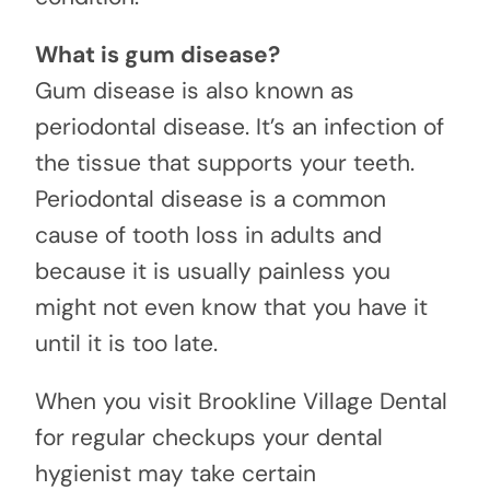
What is gum disease?
Gum disease is also known as
periodontal disease. It’s an infection of
the tissue that supports your teeth.
Periodontal disease is a common
cause of tooth loss in adults and
because it is usually painless you
might not even know that you have it
until it is too late.
When you visit Brookline Village Dental
for regular checkups your dental
hygienist may take certain