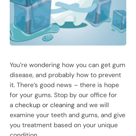
You’re wondering how you can get gum
disease, and probably how to prevent
it. There’s good news – there is hope
for your gums. Stop by our office for
a
checkup or cleaning
and we will
examine your teeth and gums, and give
you treatment based on your unique
condition.