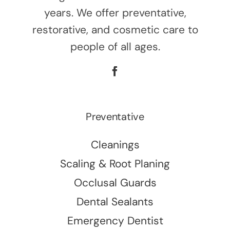
years. We offer preventative,
restorative, and cosmetic care to
people of all ages.
Preventative
Cleanings
Scaling & Root Planing
Occlusal Guards
Dental Sealants
Emergency Dentist