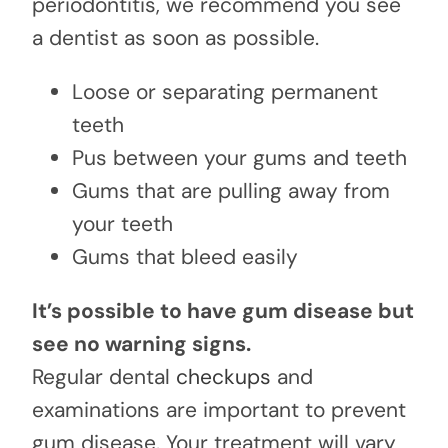
periodontitis, we recommend you see
a dentist as soon as possible.
Loose or separating permanent
teeth
Pus between your gums and teeth
Gums that are pulling away from
your teeth
Gums that bleed easily
It’s possible to have gum disease but
see no warning signs.
Regular dental
checkups
and
examinations are important to prevent
gum disease. Your treatment will vary