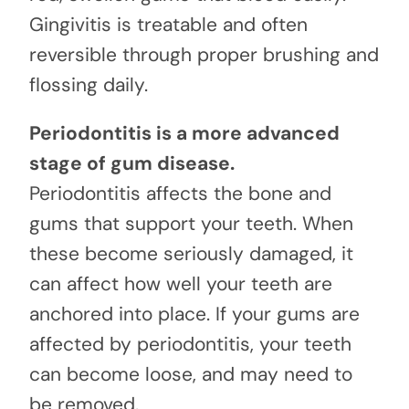
Gingivitis is treatable and often
reversible through proper brushing and
flossing daily.
Periodontitis is a more advanced
stage of gum disease.
Periodontitis affects the bone and
gums that support your teeth. When
these become seriously damaged, it
can affect how well your teeth are
anchored into place. If your gums are
affected by periodontitis, your teeth
can become loose, and may need to
be removed.