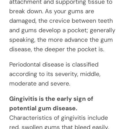
attachment and supporting tissue to
break down. As your gums are
damaged, the crevice between teeth
and gums develop a pocket; generally
speaking, the more advance the gum
disease, the deeper the pocket is.
Periodontal disease is classified
according to its severity, middle,
moderate and severe.
Gingivitis is the early sign of
potential gum disease.
Characteristics of gingivitis include
red, swollen gums that bleed easily.