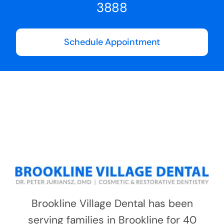
3888
Schedule Appointment
Brookline Village Dental has been
serving families in Brookline for 40