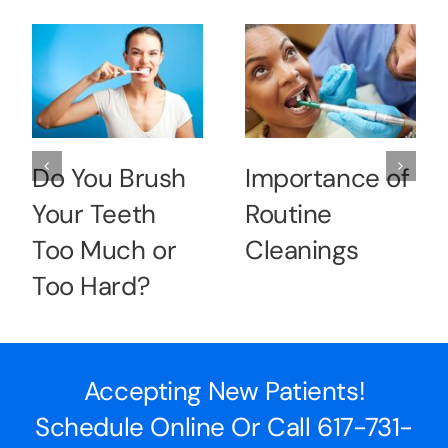
Do You Brush
Importance of
Your Teeth
Routine
Too Much or
Cleanings
Too Hard?
Accepting New Patients!
Schedule Online Or Call
617-731-