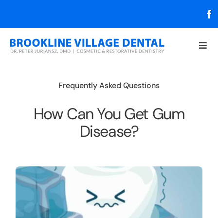
Skip
to
content
Togg
Navi
About
Frequently Asked Questions
Services
How Can You Get Gum
Disease?
Resources