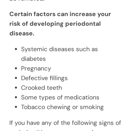
Certain factors can increase your
risk of developing periodontal
disease.
Systemic diseases such as
diabetes
Pregnancy
Defective fillings
Crooked teeth
Some types of medications
Tobacco chewing or smoking
If you have any of the following signs of