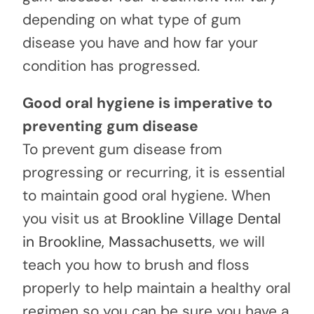
depending on what type of gum
disease you have and how far your
condition has progressed.
Good oral hygiene is imperative to
preventing gum disease
To prevent gum disease from
progressing or recurring, it is essential
to maintain good oral hygiene. When
you visit us at
Brookline Village Dental
in Brookline, Massachusetts
, we will
teach you how to brush and floss
properly to help maintain a healthy oral
regimen so you can be sure you have a