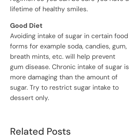
lifetime of healthy smiles.
Good Diet
Avoiding intake of sugar in certain food
forms for example soda, candies, gum,
breath mints, etc. will help prevent
gum disease. Chronic intake of sugar is
more damaging than the amount of
sugar. Try to restrict sugar intake to
dessert only.
Related Posts