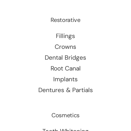
Restorative
Fillings
Crowns
Dental Bridges
Root Canal
Implants
Dentures & Partials
Cosmetics