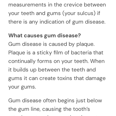
measurements in the crevice between
your teeth and gums (your sulcus) if
there is any indication of gum disease.
What causes gum disease?
Gum disease is caused by plaque.
Plaque is a sticky film of bacteria that
continually forms on your teeth. When
it builds up between the teeth and
gums it can create toxins that damage
your gums.
Gum disease often begins just below
the gum line, causing the tooth’s