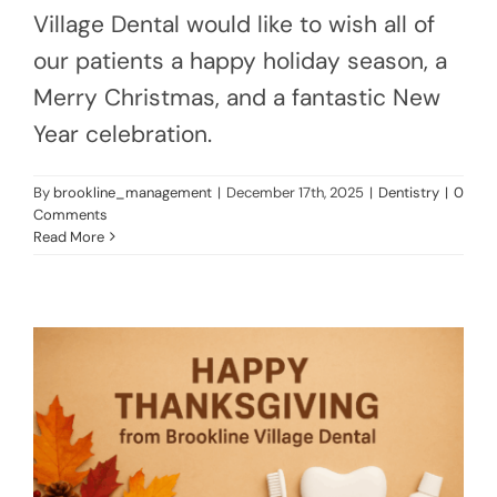
Village Dental would like to wish all of
our patients a happy holiday season, a
Merry Christmas, and a fantastic New
Year celebration.
By
brookline_management
|
December 17th, 2025
|
Dentistry
|
0
Comments
Read More