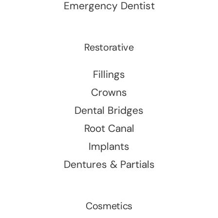
Emergency Dentist
Restorative
Fillings
Crowns
Dental Bridges
Root Canal
Implants
Dentures & Partials
Cosmetics