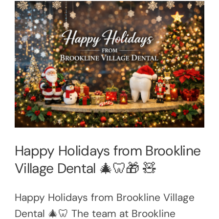
Happy Holidays from Brookline
Village Dental 🎄🦷🎁 🧸
Happy Holidays from Brookline Village
Dental 🎄🦷 The team at Brookline