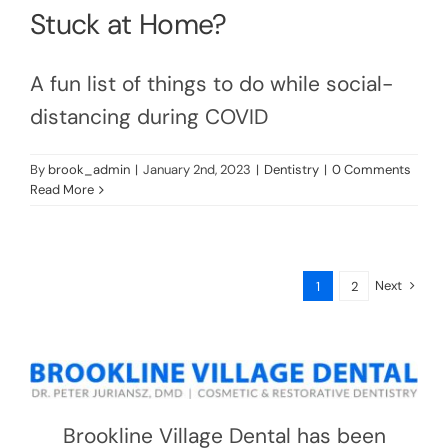
Stuck at Home?
A fun list of things to do while social-
distancing during COVID
By
brook_admin
|
January 2nd, 2023
|
Dentistry
|
0 Comments
Read More
Next
1
2
Brookline Village Dental has been