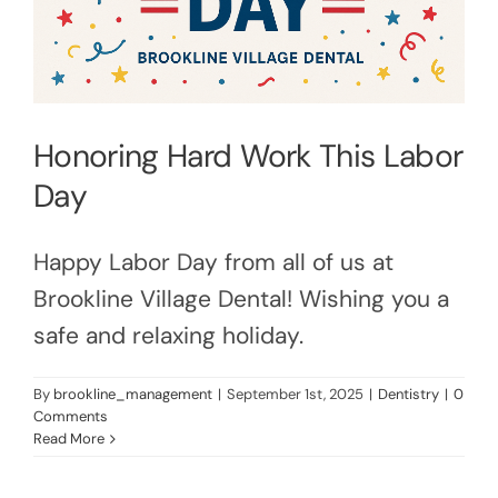
Honoring Hard Work This Labor
Day
Happy Labor Day from all of us at
Brookline Village Dental! Wishing you a
safe and relaxing holiday.
By
brookline_management
|
September 1st, 2025
|
Dentistry
|
0
Comments
Read More