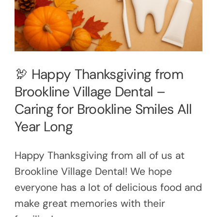
🦃 Happy Thanksgiving from
Brookline Village Dental –
Caring for Brookline Smiles All
Year Long
Happy Thanksgiving from all of us at
Brookline Village Dental! We hope
everyone has a lot of delicious food and
make great memories with their