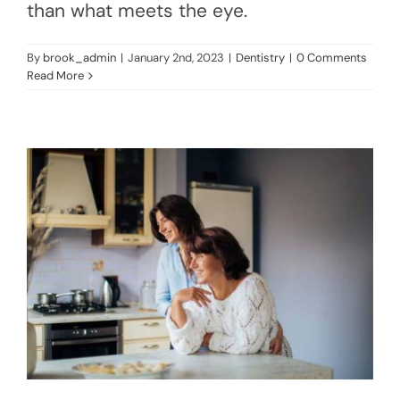
than what meets the eye.
By
brook_admin
|
January 2nd, 2023
|
Dentistry
|
0 Comments
Read More