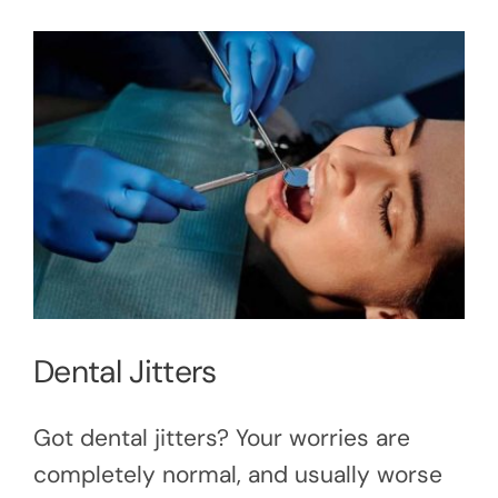
Dental Jitters
Got dental jitters? Your worries are
completely normal, and usually worse