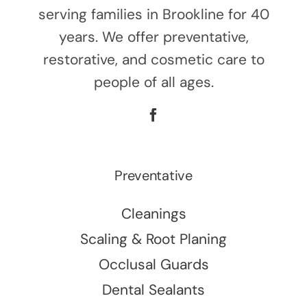
serving families in Brookline for 40
years. We offer preventative,
restorative, and cosmetic care to
people of all ages.
Preventative
Cleanings
Scaling & Root Planing
Occlusal Guards
Dental Sealants