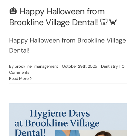
🎃 Happy Halloween from
Brookline Village Dental! 🦷🦀
Happy Halloween from Brookline Village
Dental!
By
brookline_management
|
October 29th, 2025
|
Dentistry
|
0
Comments
Read More