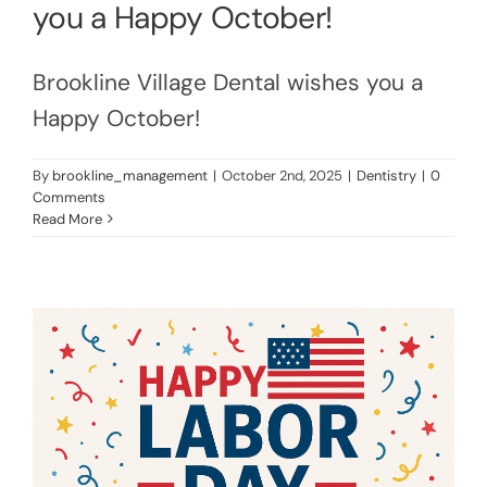
you a Happy October!
Brookline Village Dental wishes you a
Happy October!
By
brookline_management
|
October 2nd, 2025
|
Dentistry
|
0
Comments
Read More