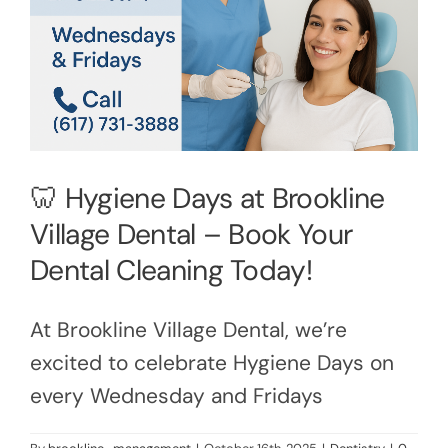
🦷 Hygiene Days at Brookline
Village Dental – Book Your
Dental Cleaning Today!
At Brookline Village Dental, we’re
excited to celebrate Hygiene Days on
every Wednesday and Fridays