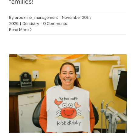
families!
By
brookline_management
|
November 20th,
2025
|
Dentistry
|
0 Comments
Read More