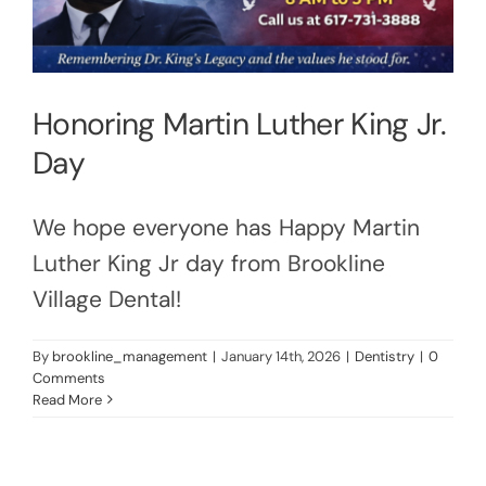
Honoring Martin Luther King Jr.
Day
We hope everyone has Happy Martin
Luther King Jr day from Brookline
Village Dental!
By
brookline_management
|
January 14th, 2026
|
Dentistry
|
0
Comments
Read More