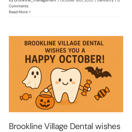
By
brookline_management
|
October 16th, 2025
|
Dentistry
|
0
Comments
Read More
Brookline Village Dental wishes