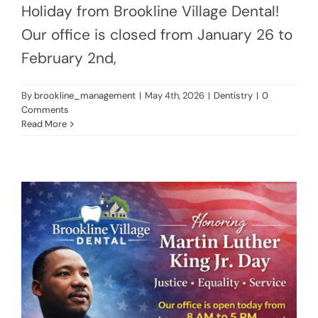
Holiday from Brookline Village Dental!
Our office is closed from January 26 to
February 2nd,
By
brookline_management
|
May 4th, 2026
|
Dentistry
|
0
Comments
Read More