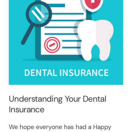
Understanding Your Dental
Insurance
We hope everyone has had a Happy