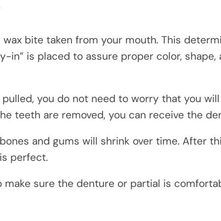
?
wax bite taken from your mouth. This determi
y-in” is placed to assure proper color, shape, a
 pulled, you do not need to worry that you will
he teeth are removed, you can receive the den
 bones and gums will shrink over time. After th
is perfect.
to make sure the denture or partial is comfort