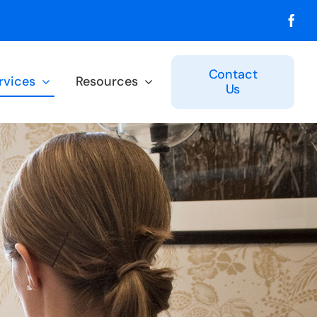
Contact
rvices
Resources
Us