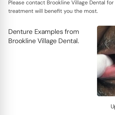
Please contact Brookline Village Dental for
treatment will benefit you the most.
Denture Examples from
Brookline Village Dental.
U