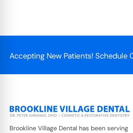
Accepting New Patients! Schedule O
Brookline Village Dental has been serving