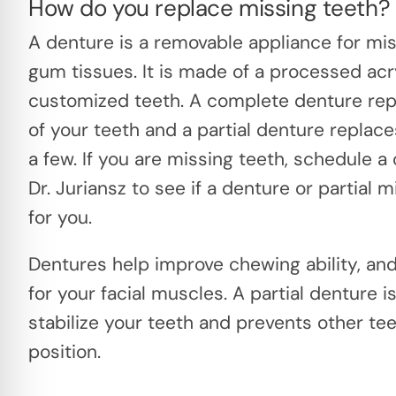
How do you replace missing teeth?
A denture is a removable appliance for mi
gum tissues. It is made of a processed acr
customized teeth. A complete denture repl
of your teeth and a partial denture replace
a few. If you are missing teeth, schedule a
Dr. Juriansz to see if a denture or partial m
for you.
Dentures help improve chewing ability, an
for your facial muscles. A partial denture i
stabilize your teeth and prevents other te
position.