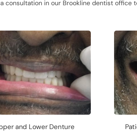
 a consultation in our Brookline dentist office
pper and Lower Denture
Pati