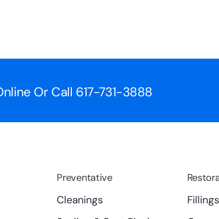
nline Or Call
617-731-3888
Preventative
Restora
Cleanings
Filling