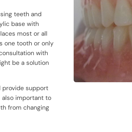
ssing teeth and
ylic base with
aces most or all
s one tooth or only
 consultation with
ight be a solution
d provide support
s also important to
eth from changing