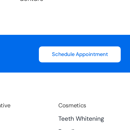
Schedule Appointment
tive
Cosmetics
s
Teeth Whitening