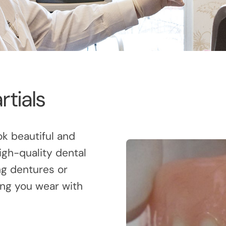
rtials
ok beautiful and
igh-quality dental
ng dentures or
ing you wear with