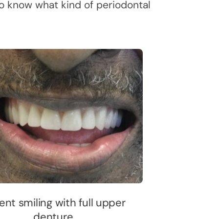
 to know what kind of periodontal
ent smiling with full upper
denture