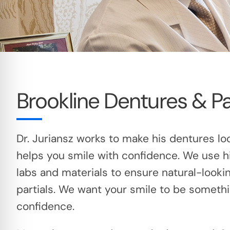
Brookline Dentures & Pa
Dr. Juriansz works to make his dentures lo
helps you smile with confidence. We use h
labs and materials to ensure natural-looki
partials. We want your smile to be someth
confidence.