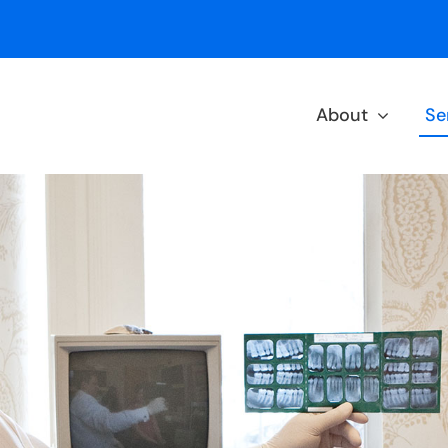
About
Se