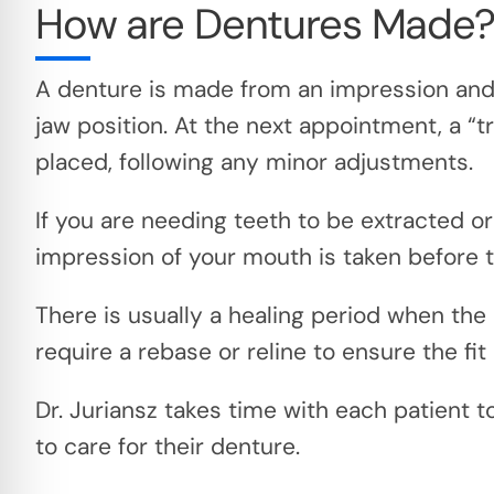
How are Dentures Made
A denture is made from an impression and 
jaw position. At the next appointment, a “tr
placed, following any minor adjustments.
If you are needing teeth to be extracted or
impression of your mouth is taken before t
There is usually a healing period when the
require a rebase or reline to ensure the fit 
Dr. Juriansz takes time with each patient 
to care for their denture.