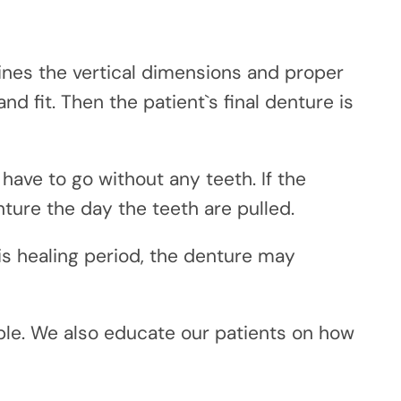
nes the vertical dimensions and proper
nd fit. Then the patient`s final denture is
 have to go without any teeth. If the
ture the day the teeth are pulled.
is healing period, the denture may
able. We also educate our patients on how