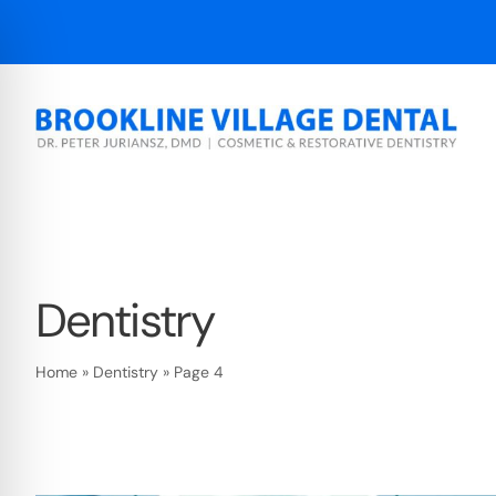
Skip
to
content
Dentistry
Home
»
Dentistry
»
Page 4