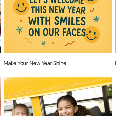
Make Your New Year Shine