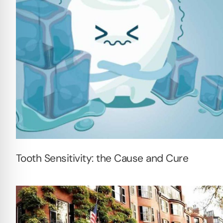
Tooth Sensitivity: the Cause and Cure