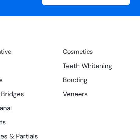
tive
Cosmetics
s
Teeth Whitening
s
Bonding
 Bridges
Veneers
anal
ts
es & Partials