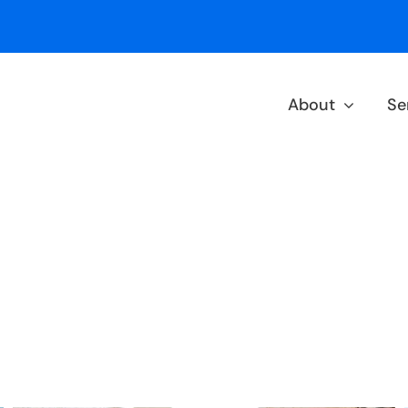
About
Se