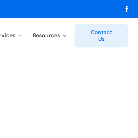
Contact
rvices
Resources
Us