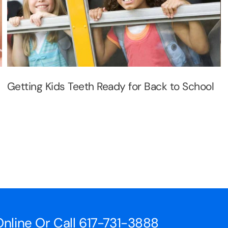
Getting Kids Teeth Ready for Back to School
nline Or Call
617-731-3888