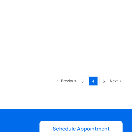
Previous
Next
3
4
5
Schedule Appointment