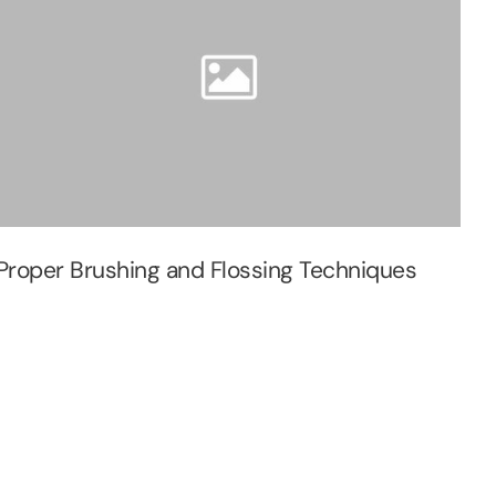
Proper Brushing and Flossing Techniques