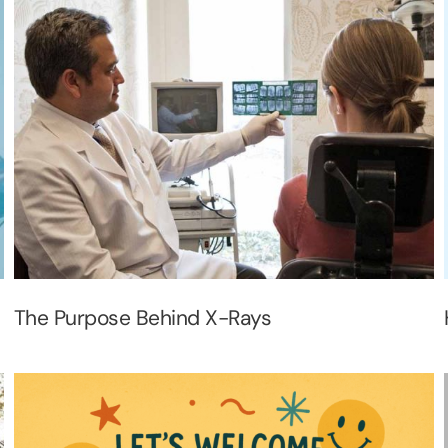
The Purpose Behind X-Rays