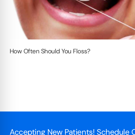
How Often Should You Floss?
Accepting New Patients! Schedule O