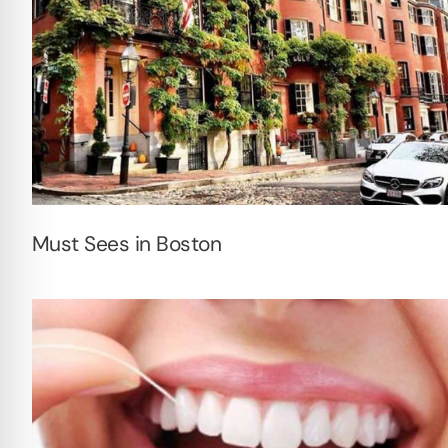
Must Sees in Boston