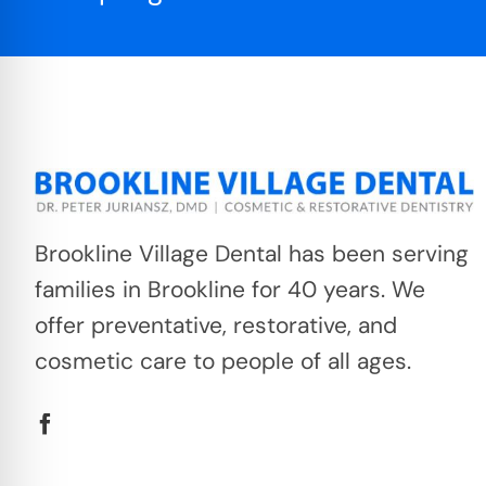
Brookline Village Dental has been serving
families in Brookline for 40 years. We
offer preventative, restorative, and
cosmetic care to people of all ages.