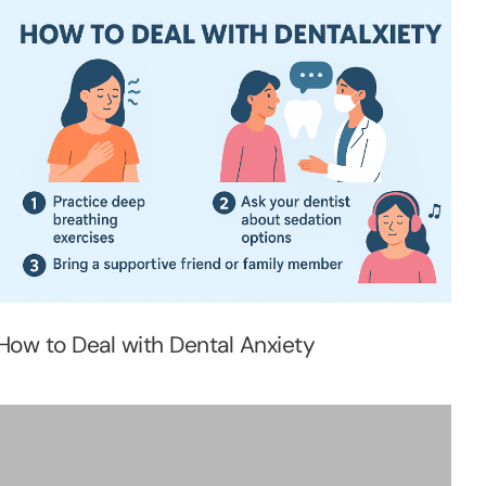
How to Deal with Dental Anxiety