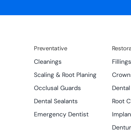
Preventative
Restora
Cleanings
Filling
Scaling & Root Planing
Crown
Occlusal Guards
Dental
Dental Sealants
Root C
Emergency Dentist
Implan
Dentur