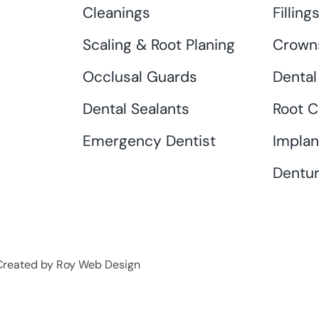
Cleanings
Filling
Scaling & Root Planing
Crown
Occlusal Guards
Dental
Dental Sealants
Root C
Emergency Dentist
Implan
Dentur
• Created by Roy Web Design