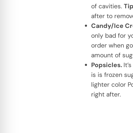
of cavities.
Ti
after to remov
Candy/Ice C
only bad for yo
order when goi
amount of sug
Popsicles.
It’
is is frozen s
lighter color 
right after.