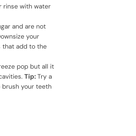
r rinse with water
gar and are not
ownsize your
 that add to the
reeze pop but all it
cavities.
Tip:
Try a
o brush your teeth