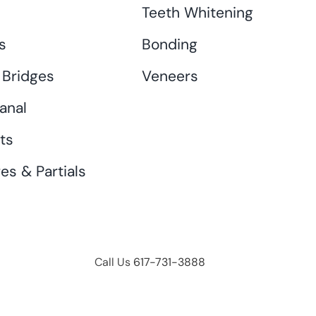
s
Teeth Whitening
s
Bonding
 Bridges
Veneers
anal
ts
es & Partials
Call Us
617-731-3888