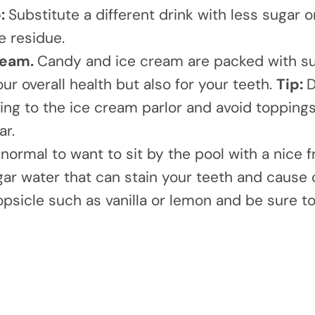
p:
Substitute a different drink with less sugar o
e residue.
ream.
Candy and ice cream are packed with su
ur overall health but also for your teeth.
Tip:
D
ng to the ice cream parlor and avoid toppings
ar.
s normal to want to sit by the pool with a nice f
ugar water that can stain your teeth and cause 
Popsicle such as vanilla or lemon and be sure t