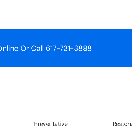
nline Or Call
617-731-3888
Preventative
Restora