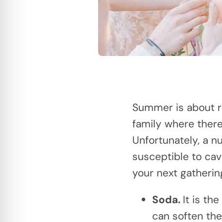
Summer is about re
family where there
Unfortunately, a n
susceptible to cavi
your next gatherin
Soda.
It is th
can soften the