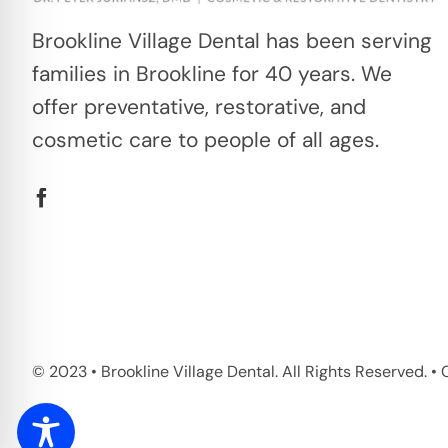
Brookline Village Dental has been serving
families in Brookline for 40 years. We
offer preventative, restorative, and
cosmetic care to people of all ages.
© 2023 • Brookline Village Dental. All Rights Reserved. 