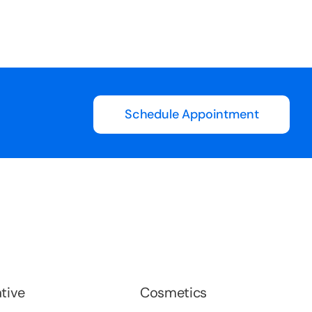
Long
Schedule Appointment
tive
Cosmetics