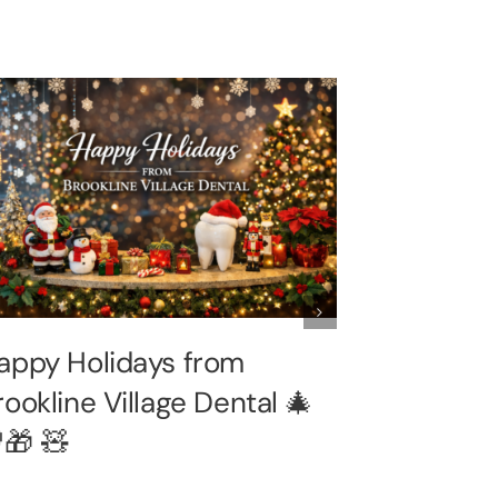
appy Holidays from
🦃 Happy
rookline Village Dental 🎄
from Broo
🎁 🧸
Dental –
Brookline