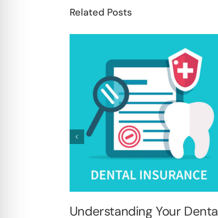
Related Posts
Understanding Your Denta