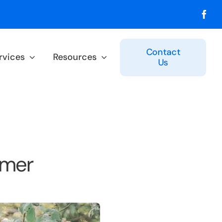
Contact
rvices
Resources
Us
mmer