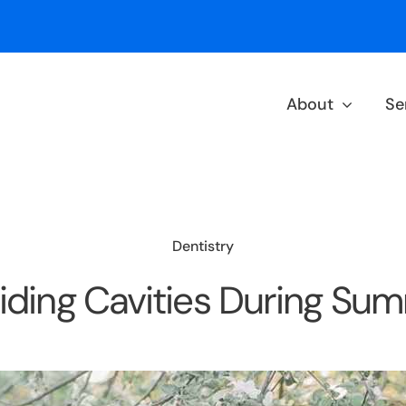
About
Se
Dentistry
iding Cavities During Su