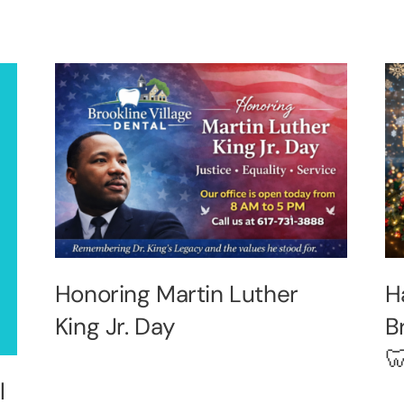
Honoring Martin Luther
H
King Jr. Day
B

l