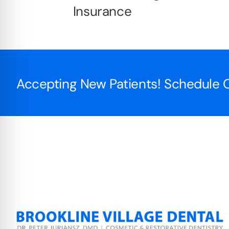
Insurance
Accepting New Patients! Schedule O