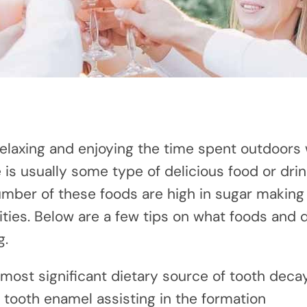
laxing and enjoying the time spent outdoors 
 is usually some type of delicious food or drin
umber of these foods are high in sugar making
ties. Below are a few tips on what foods and dr
g.
e most significant dietary source of tooth deca
 tooth enamel assisting in the formation