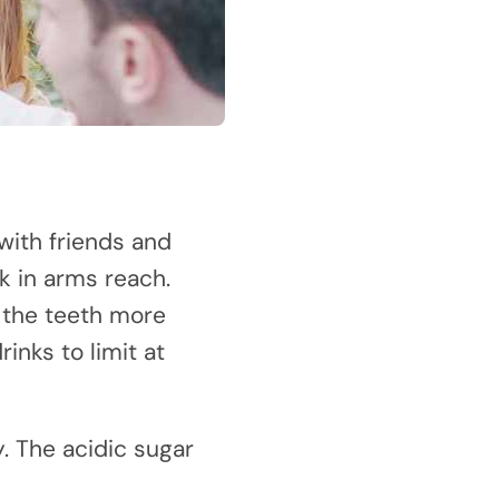
with friends and
k in arms reach.
 the teeth more
inks to limit at
y. The acidic sugar